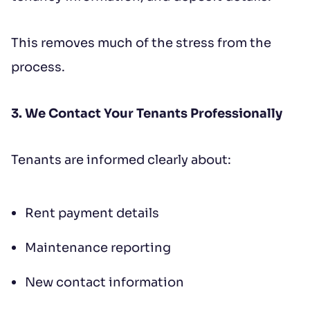
This removes much of the stress from the
process.
3. We Contact Your Tenants Professionally
Tenants are informed clearly about:
Rent payment details
Maintenance reporting
New contact information