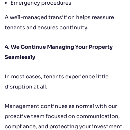
Emergency procedures
A well-managed transition helps reassure
tenants and ensures continuity.
4. We Continue Managing Your Property
Seamlessly
In most cases, tenants experience little
disruption at all.
Management continues as normal with our
proactive team focused on communication,
compliance, and protecting your investment.