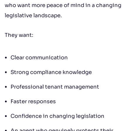
who want more peace of mind in a changing
legislative landscape.
They want:
Clear communication
Strong compliance knowledge
Professional tenant management
Faster responses
Confidence in changing legislation
An agent who genuinely protects their