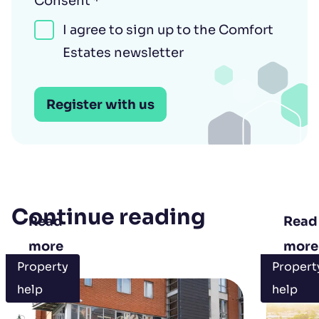
Consent
*
I agree to sign up to the Comfort
Estates newsletter
Register with us
Continue reading
Read
Read
more
more
Property
Propert
help
help