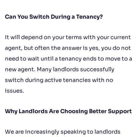
Can You Switch During a Tenancy?
It will depend on your terms with your current
agent, but often the answer is yes, you do not
need to wait until a tenancy ends to move to a
new agent. Many landlords successfully
switch during active tenancies with no
issues.
Why Landlords Are Choosing Better Support
We are increasingly speaking to landlords