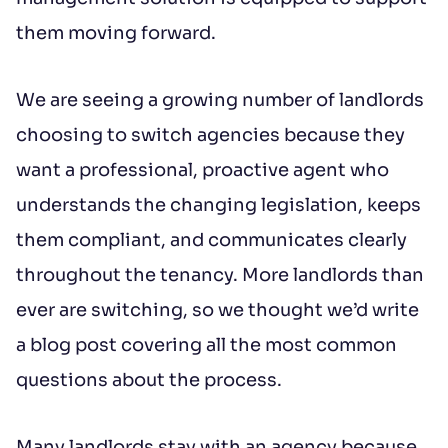
them moving forward.
Additional message
We are seeing a growing number of landlords
choosing to switch agencies because they
want a professional, proactive agent who
understands the changing legislation, keeps
them compliant, and communicates clearly
throughout the tenancy. More landlords than
Submit
ever are switching, so we thought we’d write
a blog post covering all the most common
*IMPORTANT: This booking request does
questions about the process.
not constitute a formal reservation of the
property. Your booking request is subject
Many landlords stay with an agency because