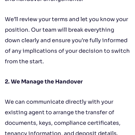
We’ll review your terms and let you know your
position. Our team will break everything
down clearly and ensure you’re fully informed
of any implications of your decision to switch
from the start.
2. We Manage the Handover
We can communicate directly with your
existing agent to arrange the transfer of
documents, keys, compliance certificates,
tenancy information, and deposit details.