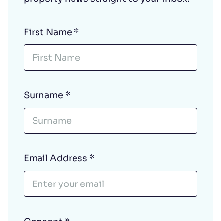
First Name
*
Surname
*
Email Address
*