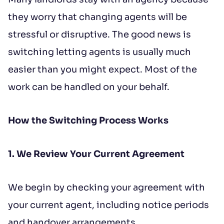
to contract, tenant referencing and
they worry that changing agents will be
landlord acceptance. For information
stressful or disruptive. The good news is
regarding the processing of your data
switching letting agents is usually much
please read our
Privacy Policy
.
easier than you might expect. Most of the
work can be handled on your behalf.
How the Switching Process Works
1. We Review Your Current Agreement
We begin by checking your agreement with
your current agent, including notice periods
and handover arrangements.