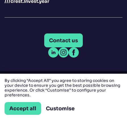
///crest.invest.year
Contact us
Open LinkedIn
Open Instagram
Open Facebook
By clicking “Accept All” you agree to storing cookies on
Copyright © Comfort Letting Agents LLP 2025 - All
your device to ensure you get the best possible browsing
experience. Or click “Customise” to configure your
rights reserved.
preferences.
Company Registration No: OC365521 | VAT No:
Accept all
Customise
157879546