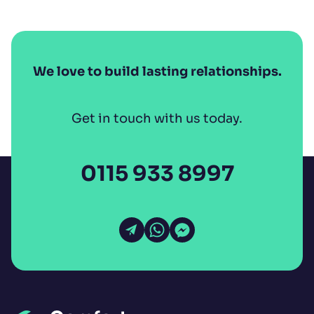
We love to build lasting relationships.
Get in touch with us today.
0115 933 8997
Open Email
Open WhatsApp
Open Messenger