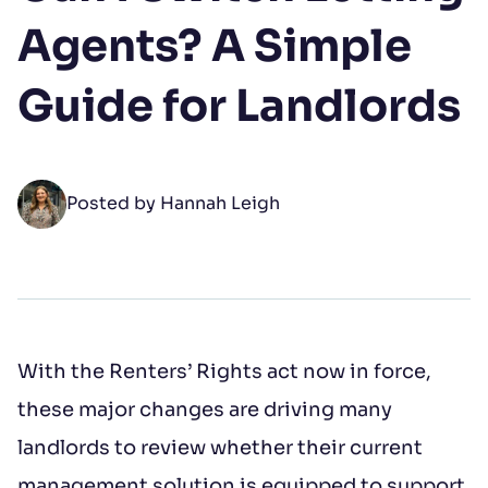
Your Name
Agents? A Simple
First name
*
Guide for Landlords
Last name
*
Posted by Hannah Leigh
Open LinkedIn
Open Instagram
Open Facebook
Email address
*
With the Renters’ Rights act now in force,
these major changes are driving many
Phone number
landlords to review whether their current
management solution is equipped to support