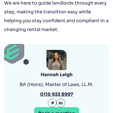
We are here to guide landlords through every
step, making the transition easy while
helping you stay confident and compliant in a
changing rental market.
Hannah Leigh
BA (Hons), Master of Laws, LL.M.
0115 933 8997
Email Hannah Leigh
Hannah Leigh LinkedIn