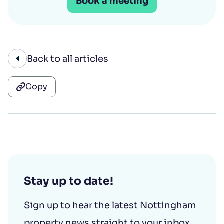
Book a meeting
Back to all articles
Copy
Stay up to date!
Sign up to hear the latest Nottingham
property news straight to your inbox.