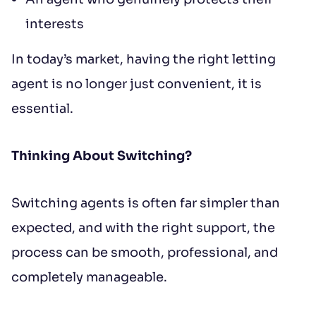
interests
In today’s market, having the right letting
agent is no longer just convenient, it is
essential.
Thinking About Switching?
Switching agents is often far simpler than
expected, and with the right support, the
process can be smooth, professional, and
completely manageable.