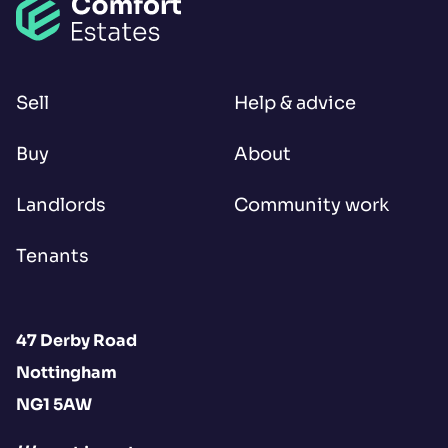
Sell
Help & advice
Buy
About
Landlords
Community work
Tenants
47 Derby Road
Nottingham
NG1 5AW