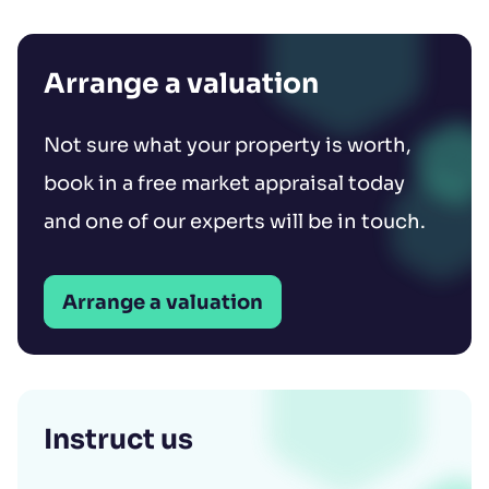
Arrange a valuation
Not sure what your property is worth,
book in a free market appraisal today
and one of our experts will be in touch.
Arrange a valuation
Instruct us