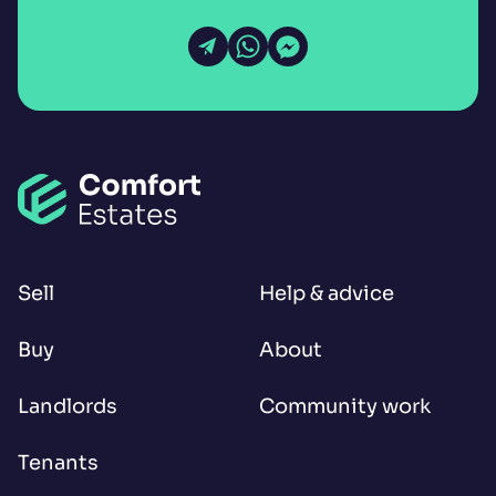
Open Email
Open WhatsApp
Open Messenger
Sell
Help & advice
Buy
About
Landlords
Community work
Tenants