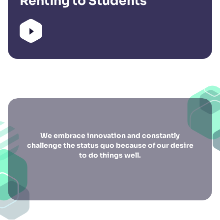
Renting to Students
We embrace innovation and constantly
challenge the status quo because of our desire
to do things well.