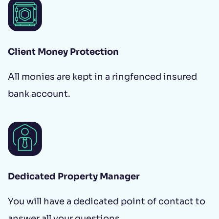
Client Money Protection
All monies are kept in a ringfenced insured
bank account.
Dedicated Property Manager
You will have a dedicated point of contact to
answer all your questions.