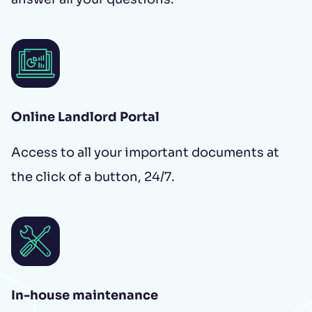
Online Landlord Portal
Access to all your important documents at
the click of a button, 24/7.
In-house maintenance