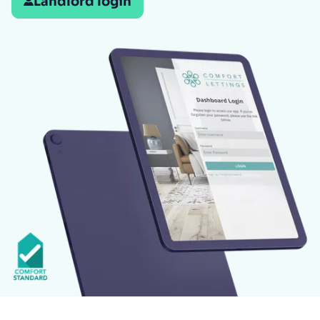
Landlord login