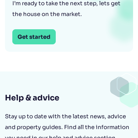
I’m ready to take the next step, lets get
the house on the market.
Get started
Help & advice
Stay up to date with the latest news, advice
and property guides. Find all the information
you need in our help and advice section.