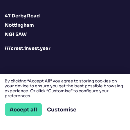
47 Derby Road
Nottingham
NG1 5AW
///crest.invest.year
By clicking “Accept All” you agree to storing cookies on
your device to ensure you get the best possible browsing
Contact us
experience. Or click “Customise” to configure your
preferences.
Open LinkedIn
Open Instagram
Open Facebook
Accept all
Customise