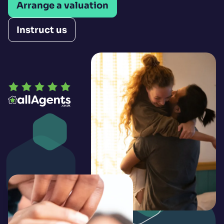
Arrange a valuation
Instruct us
Open LinkedIn
Open Instagram
Open Facebook