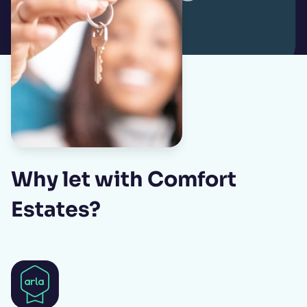
Why let with Comfort
Estates?