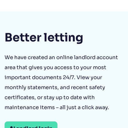
Better letting
We have created an online landlord account
area that gives you access to your most
important documents 24/7. View your
monthly statements, and recent safety
certificates, or stay up to date with
maintenance items – all just a click away.