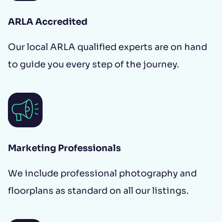
ARLA Accredited
Our local ARLA qualified experts are on hand
to guide you every step of the journey.
Marketing Professionals
We include professional photography and
floorplans as standard on all our listings.