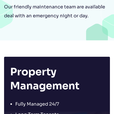
Our friendly maintenance team are available
deal with an emergency night or day.
Property
Management
Fully Managed 24/7