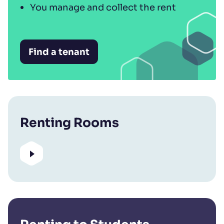
You manage and collect the rent
Find a tenant
Renting Rooms