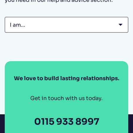
Select tab...
We love to build lasting relationships.
Get in touch with us today.
0115 933 8997