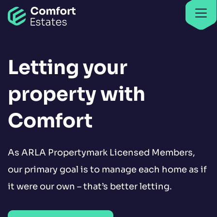
Go to home
Find properties
Find properties
Letting your
property with
Comfort
As ARLA Propertymark Licensed Members,
our primary goal is to manage each home as if
it were our own – that’s better letting.