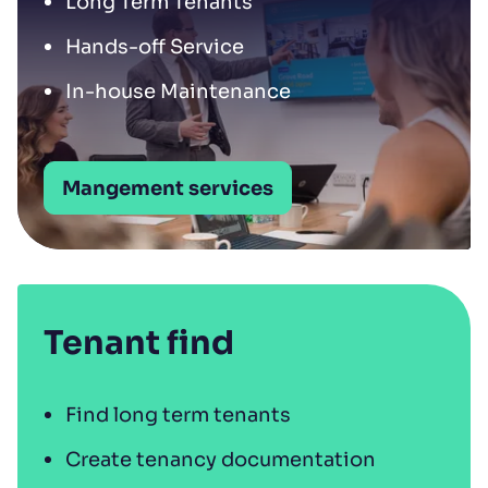
Long Term Tenants
Hands-off Service
In-house Maintenance
Mangement services
Tenant find
Find long term tenants
Create tenancy documentation