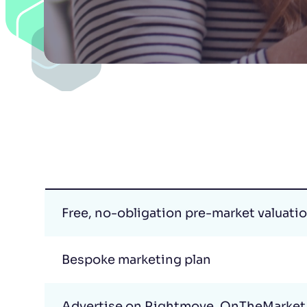
Free, no-obligation pre-market valuati
Bespoke marketing plan
Advertise on Rightmove, OnTheMarket