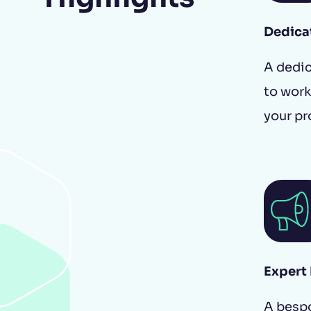
Dedica
A dedic
to work
Buyer's guide
your pr
Expert
A besp