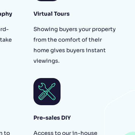
aphy
Virtual Tours
ird-
Showing buyers your property
 take
from the comfort of their
home gives buyers instant
viewings.
Pre-sales DIY
n to
Access to our in-house