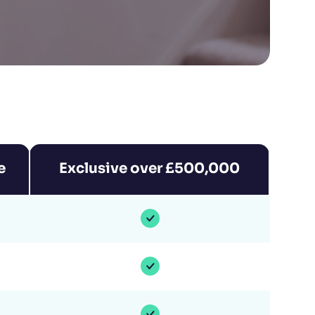
e
Exclusive over £500,000