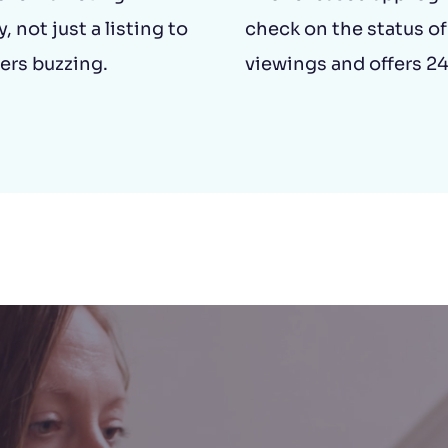
, not just a listing to
check on the status of
ers buzzing.
viewings and offers 24