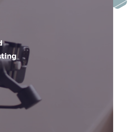
d
sting