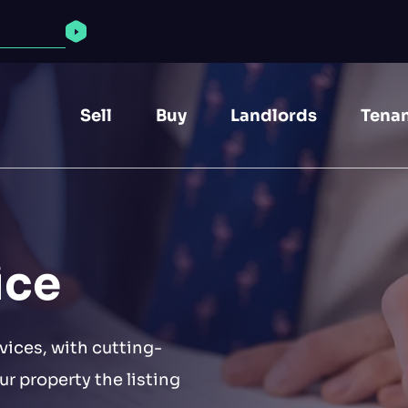
Find properties
Sell
Buy
Landlords
Tena
ice
vices, with cutting-
r property the listing
The NG1 area reportedly has the