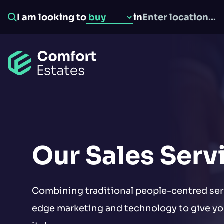
I am looking to
in
Go to home
Seller overview
Tenant overview
Landlord overview
Our Sales Serv
Buyer overview
About us
Property valuation
Tenant find
Combining traditional people-centred ser
Our services
edge marketing and technology to give you
Find properties