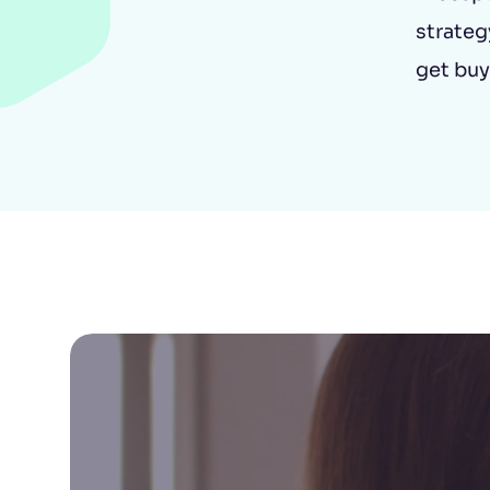
strategy
get buy