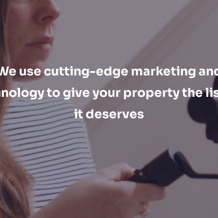
We use cutting-edge marketing an
nology to give your property the li
it deserves