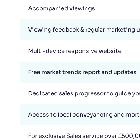
Accompanied viewings
Viewing feedback & regular marketing 
Multi-device responsive website
Free market trends report and updates
Dedicated sales progressor to guide y
Access to local conveyancing and mor
For exclusive Sales service over £500,