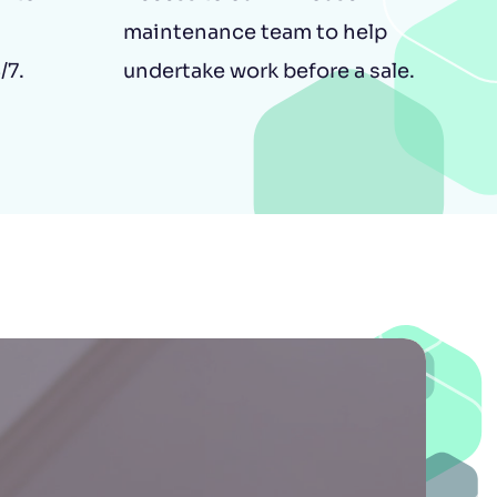
maintenance team to help
/7.
undertake work before a sale.