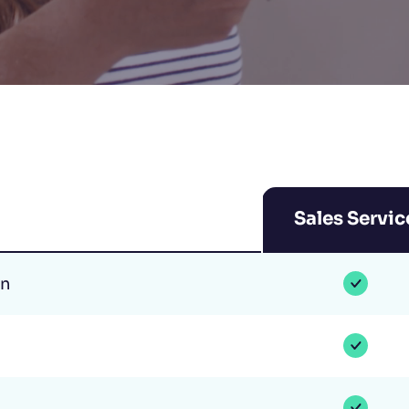
Sales Servic
on