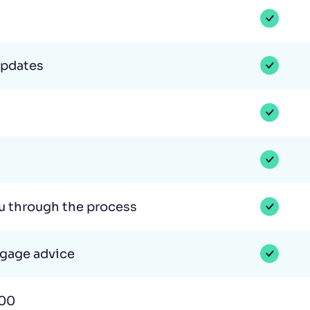
updates
ou through the process
tgage advice
000