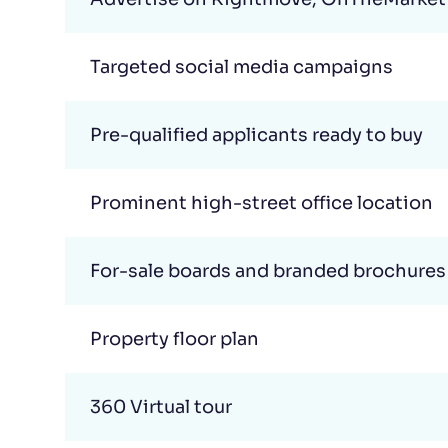
Targeted social media campaigns
Pre-qualified applicants ready to buy
Prominent high-street office location
For-sale boards and branded brochures
Property floor plan
360 Virtual tour