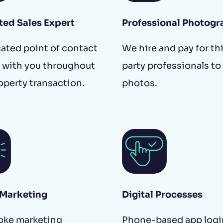
ted Sales Expert
Professional Photogr
ated point of contact
We hire and pay for th
 with you throughout
party professionals to
operty transaction.
photos.
 Marketing
Digital Processes
oke marketing
Phone-based app logi