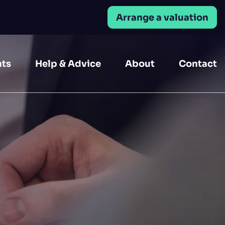
Arrange a valuation
Close
nts
Help & Advice
About
Contact