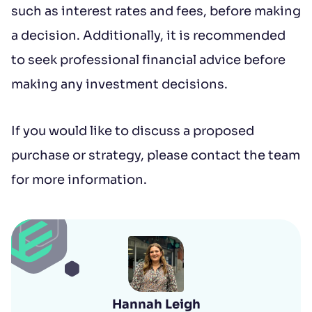
such as interest rates and fees, before making
a decision. Additionally, it is recommended
to seek professional financial advice before
making any investment decisions.
If you would like to discuss a proposed
purchase or strategy, please contact the team
for more information.
Hannah Leigh