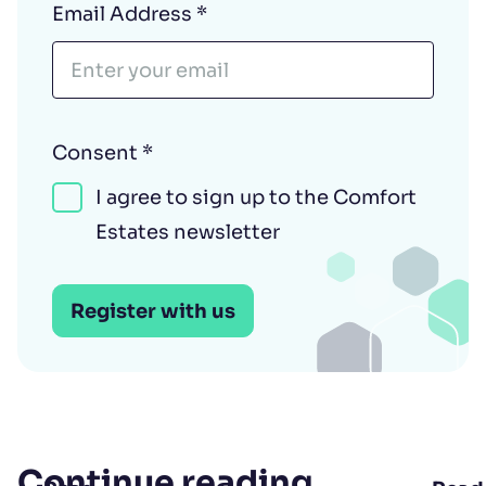
Email Address
*
Consent
*
I agree to sign up to the Comfort
Estates newsletter
Register with us
Continue reading