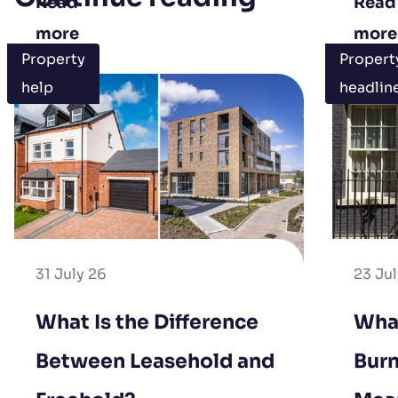
Read
Read
more
more
Property
Propert
help
headlin
31 July 26
23 Ju
What Is the Difference
Wha
Between Leasehold and
Burn