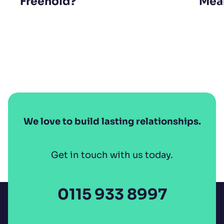
Freehold?
Mean
We love to build lasting relationships.
Get in touch with us today.
0115 933 8997