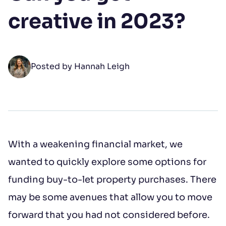
Your Name
creative in 2023?
First name
*
Posted by Hannah Leigh
Last name
*
Open LinkedIn
Open Instagram
Open Facebook
With a weakening financial market, we
Email address
*
wanted to quickly explore some options for
funding buy-to-let property purchases. There
Phone number
may be some avenues that allow you to move
forward that you had not considered before.