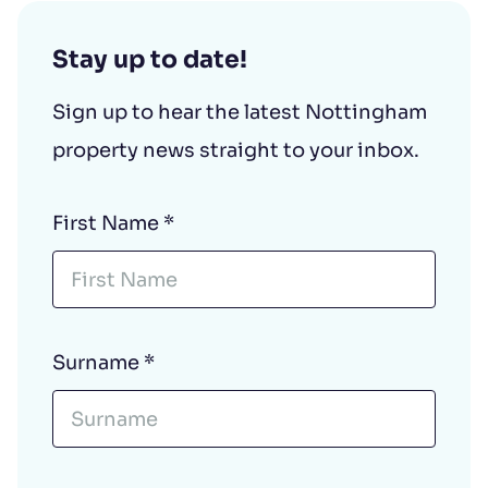
Stay up to date!
Sign up to hear the latest Nottingham
property news straight to your inbox.
First Name
*
Surname
*