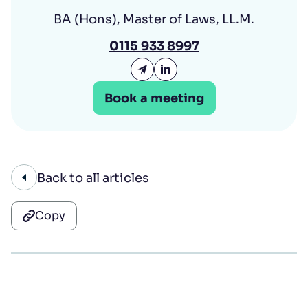
BA (Hons), Master of Laws, LL.M.
0115 933 8997
Email Hannah Leigh
Hannah Leigh LinkedIn
Book a meeting
Back to all articles
Copy