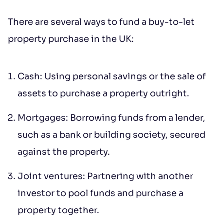
There are several ways to fund a buy-to-let
Additional message
property purchase in the UK:
Cash: Using personal savings or the sale of
assets to purchase a property outright.
Mortgages: Borrowing funds from a lender,
Submit
such as a bank or building society, secured
against the property.
*IMPORTANT: This booking request does
Joint ventures: Partnering with another
not constitute a formal reservation of the
investor to pool funds and purchase a
property. Your booking request is subject
property together.