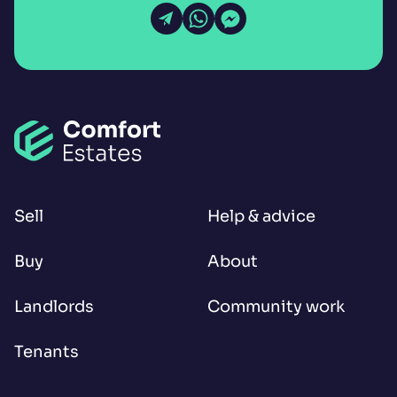
Open Email
Open WhatsApp
Open Messenger
Sell
Help & advice
Buy
About
Landlords
Community work
Tenants