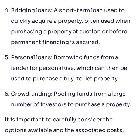
to contract, tenant referencing and
Bridging loans: A short-term loan used to
landlord acceptance. For information
quickly acquire a property, often used when
regarding the processing of your data
purchasing a property at auction or before
please read our
Privacy Policy
.
permanent financing is secured.
Personal loans: Borrowing funds from a
lender for personal use, which can then be
used to purchase a buy-to-let property.
Crowdfunding: Pooling funds from a large
number of investors to purchase a property.
It is important to carefully consider the
options available and the associated costs,