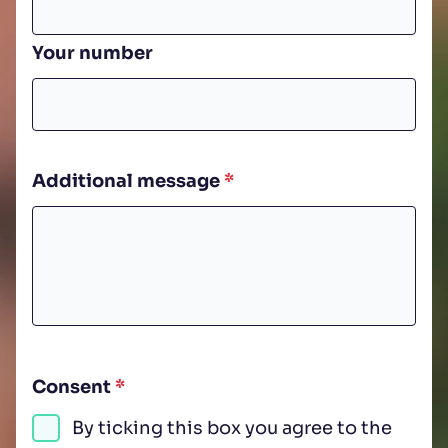
Your number
Additional message
*
Consent
*
By ticking this box you agree to the