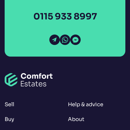
0115 933 8997
Open Email
Open WhatsApp
Open Messenger
Sell
Help & advice
Buy
About