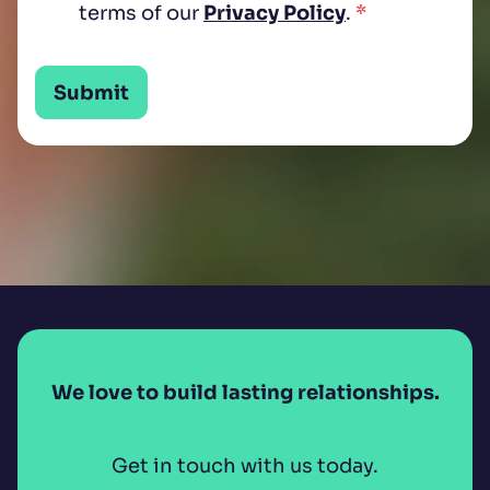
terms of our
Privacy Policy
.
*
Submit
We love to build lasting relationships.
Get in touch with us today.