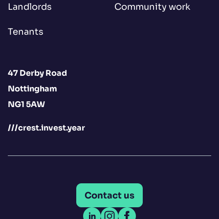
Landlords
Community work
Tenants
47 Derby Road
Nottingham
NG1 5AW
///crest.invest.year
Contact us
Open LinkedIn
Open Instagram
Open Facebook