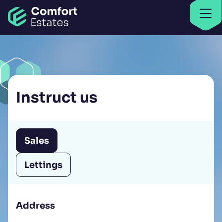
Go to home
Find properties
Find properties
Instruct us
Sales
Lettings
Address