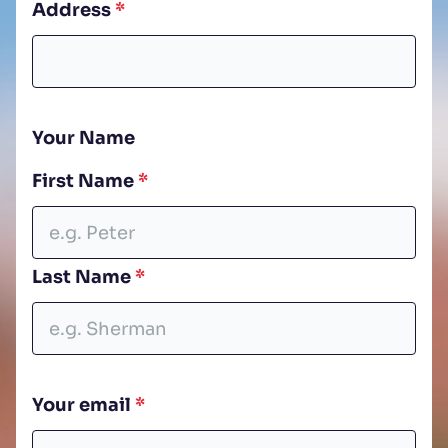
Address
*
Your Name
First Name
*
Open LinkedIn
Open Instagram
Open Facebook
Last Name
*
Your email
*