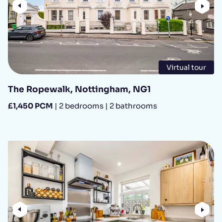
Previous
Nex
Virtual tour
The Ropewalk, Nottingham, NG1
£1,450 PCM
| 2 bedrooms | 2 bathrooms
Previous
Nex