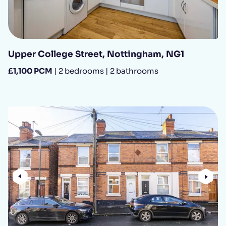
Upper College Street, Nottingham, NG1
£1,100 PCM
| 2 bedrooms | 2 bathrooms
Previous
Nex