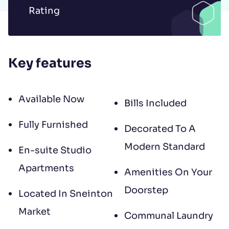
to contract, tenant referencing and
Rating
landlord acceptance. For information
regarding the processing of your data
please read our
Privacy Policy
.
Key features
Available Now
Bills Included
Fully Furnished
Decorated To A
Modern Standard
En-suite Studio
Apartments
Amenities On Your
Doorstep
Located In Sneinton
Market
Communal Laundry