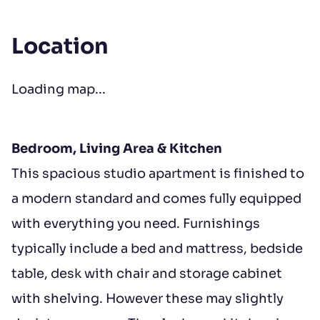
Location
Loading map...
Bedroom, Living Area & Kitchen
This spacious studio apartment is finished to
a modern standard and comes fully equipped
with everything you need. Furnishings
typically include a bed and mattress, bedside
table, desk with chair and storage cabinet
with shelving. However these may slightly