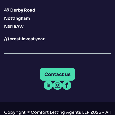
47 Derby Road
Nottingham
NG1 5AW
///crest.invest.year
Contact us
Open LinkedIn
Open Instagram
Open Facebook
Copyright © Comfort Letting Agents LLP 2025 - All