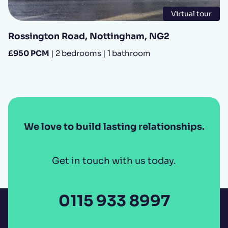
Virtual tour
Rossington Road, Nottingham, NG2
£950 PCM
| 2 bedrooms | 1 bathroom
We love to build lasting relationships.
Get in touch with us today.
0115 933 8997