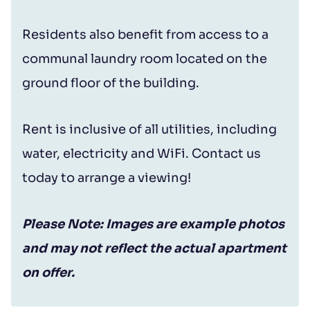
Residents also benefit from access to a
communal laundry room located on the
ground floor of the building.
Rent is inclusive of all utilities, including
water, electricity and WiFi. Contact us
today to arrange a viewing!
Please Note: Images are example photos
and may not reflect the actual apartment
on offer.