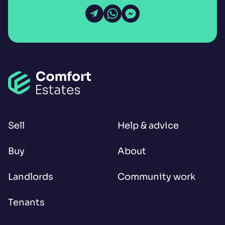
Open Email
Open WhatsApp
Open Messenger
Sell
Help & advice
Buy
About
Landlords
Community work
Tenants