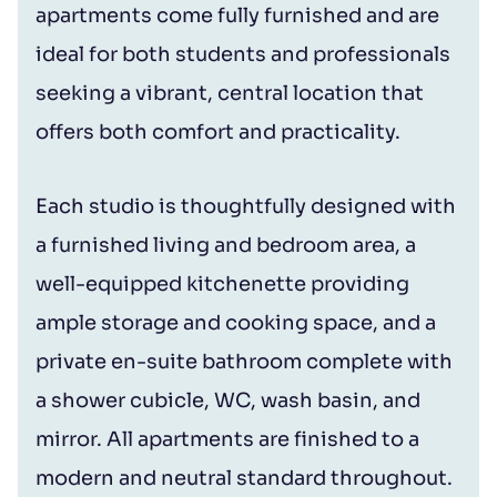
apartments come fully furnished and are
ideal for both students and professionals
seeking a vibrant, central location that
offers both comfort and practicality.
Each studio is thoughtfully designed with
a furnished living and bedroom area, a
well-equipped kitchenette providing
ample storage and cooking space, and a
private en-suite bathroom complete with
a shower cubicle, WC, wash basin, and
mirror. All apartments are finished to a
modern and neutral standard throughout.