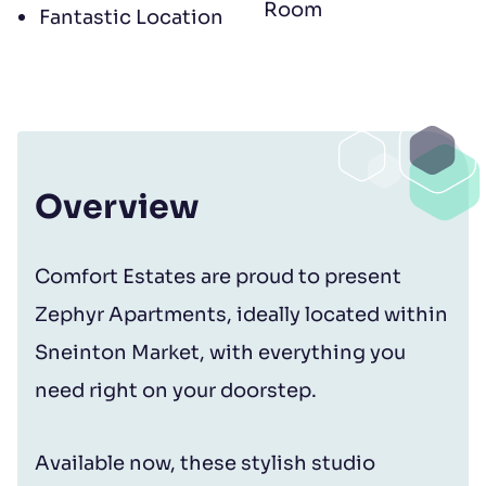
Room
Fantastic Location
Overview
Comfort Estates are proud to present
Zephyr Apartments, ideally located within
Sneinton Market, with everything you
need right on your doorstep.
Available now, these stylish studio