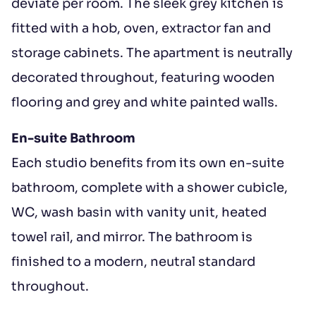
deviate per room. The sleek grey kitchen is
fitted with a hob, oven, extractor fan and
storage cabinets. The apartment is neutrally
decorated throughout, featuring wooden
flooring and grey and white painted walls.
En-suite Bathroom
Each studio benefits from its own en-suite
bathroom, complete with a shower cubicle,
WC, wash basin with vanity unit, heated
towel rail, and mirror. The bathroom is
finished to a modern, neutral standard
throughout.