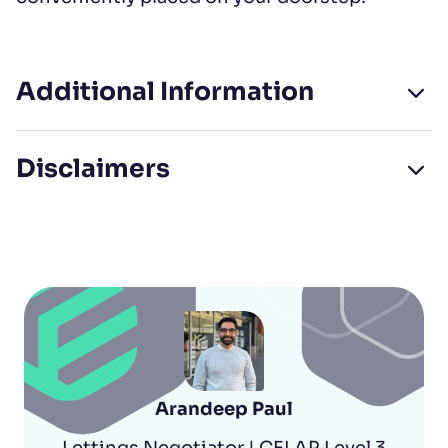
Additional Information
Disclaimers
Arandeep Paul
Lettings Negotiator | CELAP Level 3