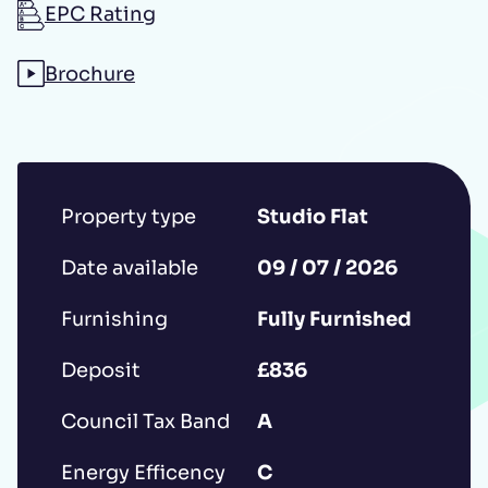
EPC Rating
Additional message
Brochure
Property type
Studio Flat
Date available
09 / 07 / 2026
Submit
Furnishing
Fully Furnished
Deposit
£836
*IMPORTANT: This booking request does
Council Tax Band
A
not constitute a formal reservation of the
property. Your booking request is subject
Energy Efficency
C