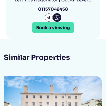
01157042458
Arandeep Paul Whatsap
Email Arandeep Paul
Book a viewing
Similar Properties