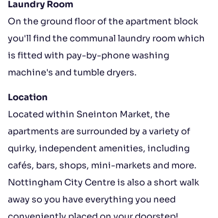
Laundry Room
On the ground floor of the apartment block
you'll find the communal laundry room which
is fitted with pay-by-phone washing
machine's and tumble dryers.
Location
Located within Sneinton Market, the
apartments are surrounded by a variety of
quirky, independent amenities, including
cafés, bars, shops, mini-markets and more.
Nottingham City Centre is also a short walk
away so you have everything you need
conveniently placed on your doorstep!