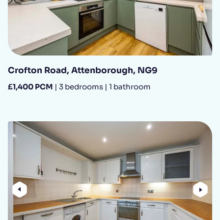
Crofton Road, Attenborough, NG9
£1,400 PCM
| 3 bedrooms | 1 bathroom
Previous
Nex