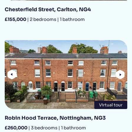
Chesterfield Street, Carlton, NG4
£155,000
| 2 bedrooms | 1 bathroom
Previous
Nex
Virtual tour
Robin Hood Terrace, Nottingham, NG3
£260,000
| 3 bedrooms | 1 bathroom