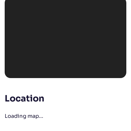
Location
Loading map...