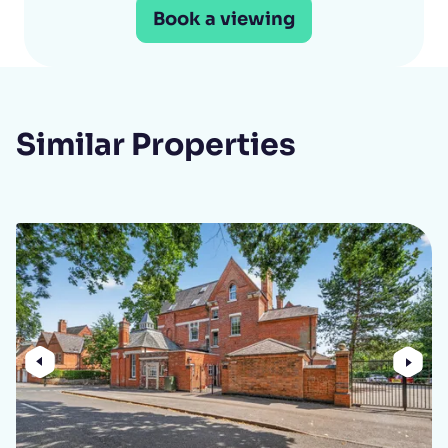
Book a viewing
Similar Properties
Previous
Nex