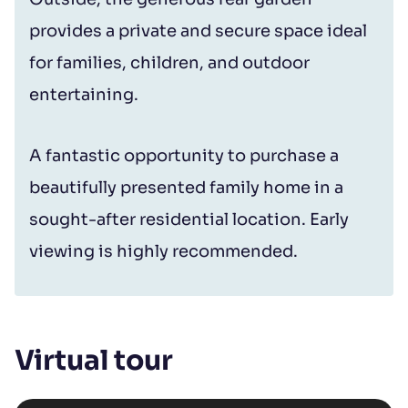
provides a private and secure space ideal
for families, children, and outdoor
entertaining.
A fantastic opportunity to purchase a
beautifully presented family home in a
sought-after residential location. Early
viewing is highly recommended.
Virtual tour