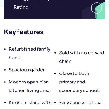
to contract, tenant referencing and
Rating
landlord acceptance. For information
regarding the processing of your data
please read our
Privacy Policy
.
Key features
Refurbished family
Sold with no upward
home
chain
Spacious garden
Close to both
Modern open plan
primary and
kitchen living area
secondary schools
Kitchen island with
Easy access to local