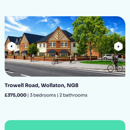
Previous
Nex
Trowell Road, Wollaton, NG8
£375,000
| 3 bedrooms | 2 bathrooms