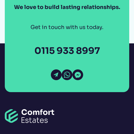
We love to build lasting relationships.
Get in touch with us today.
0115 933 8997
Open Email
Open WhatsApp
Open Messenger