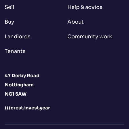
Sell
Help & advice
Buy
About
Landlords
Community work
Tenants
47 Derby Road
Nottingham
NG1 5AW
///crest.invest.year