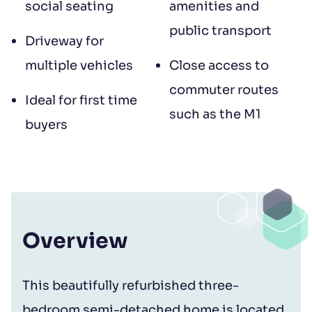
social seating
amenities and
public transport
Driveway for
multiple vehicles
Close access to
commuter routes
Ideal for first time
such as the M1
buyers
Overview
This beautifully refurbished three-
bedroom semi-detached home is located