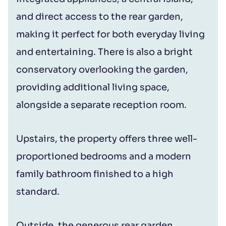
and direct access to the rear garden,
making it perfect for both everyday living
and entertaining. There is also a bright
conservatory overlooking the garden,
providing additional living space,
alongside a separate reception room.
Upstairs, the property offers three well-
proportioned bedrooms and a modern
family bathroom finished to a high
standard.
Outside, the generous rear garden