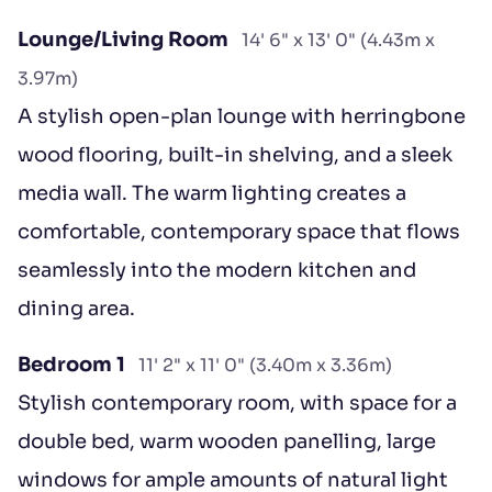
Lounge/Living Room
14' 6" x 13' 0" (4.43m x
3.97m)
A stylish open-plan lounge with herringbone
wood flooring, built-in shelving, and a sleek
media wall. The warm lighting creates a
comfortable, contemporary space that flows
seamlessly into the modern kitchen and
dining area.
Bedroom 1
11' 2" x 11' 0" (3.40m x 3.36m)
Stylish contemporary room, with space for a
double bed, warm wooden panelling, large
windows for ample amounts of natural light