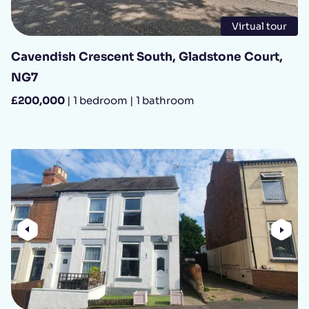
Virtual tour
Cavendish Crescent South, Gladstone Court,
NG7
£200,000
| 1 bedroom | 1 bathroom
Previous
Nex