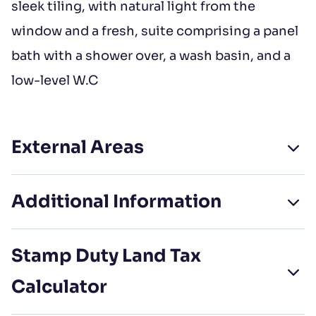
sleek tiling, with natural light from the
window and a fresh, suite comprising a panel
bath with a shower over, a wash basin, and a
low-level W.C
External Areas
Additional Information
Stamp Duty Land Tax
Calculator