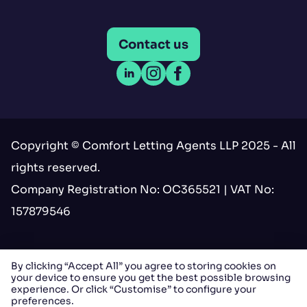
Contact us
Open LinkedIn
Open Instagram
Open Facebook
Copyright © Comfort Letting Agents LLP 2025 - All
rights reserved.
Company Registration No: OC365521 | VAT No:
157879546
Terms & conditions
By clicking “Accept All” you agree to storing cookies on
your device to ensure you get the best possible browsing
Privacy
experience. Or click “Customise” to configure your
preferences.