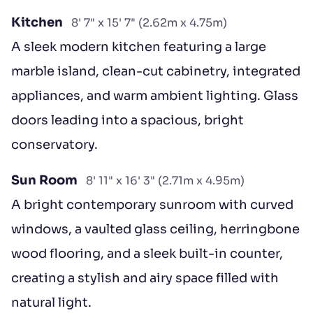
Kitchen
8' 7" x 15' 7" (2.62m x 4.75m)
A sleek modern kitchen featuring a large
marble island, clean-cut cabinetry, integrated
appliances, and warm ambient lighting. Glass
doors leading into a spacious, bright
conservatory.
Sun Room
8' 11" x 16' 3" (2.71m x 4.95m)
A bright contemporary sunroom with curved
windows, a vaulted glass ceiling, herringbone
wood flooring, and a sleek built-in counter,
creating a stylish and airy space filled with
natural light.