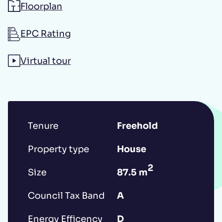
Floorplan
Additional message
EPC Rating
Virtual tour
Tenure
Freehold
Submit
Property type
House
2
Size
87.5 m
*IMPORTANT: This booking request does
not constitute a formal reservation of the
Council Tax Band
A
property. Your booking request is subject
Energy Efficency
D