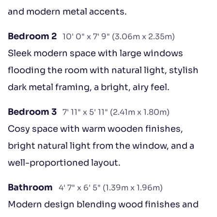
and modern metal accents.
Bedroom 2
10' 0" x 7' 9" (3.06m x 2.35m)
Sleek modern space with large windows
flooding the room with natural light, stylish
dark metal framing, a bright, airy feel.
Bedroom 3
7' 11" x 5' 11" (2.41m x 1.80m)
Cosy space with warm wooden finishes,
bright natural light from the window, and a
well-proportioned layout.
Bathroom
4' 7" x 6' 5" (1.39m x 1.96m)
Modern design blending wood finishes and