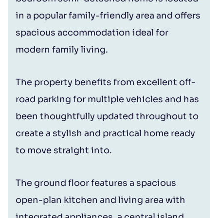
in a popular family-friendly area and offers
spacious accommodation ideal for
modern family living.
The property benefits from excellent off-
road parking for multiple vehicles and has
been thoughtfully updated throughout to
create a stylish and practical home ready
to move straight into.
The ground floor features a spacious
open-plan kitchen and living area with
integrated appliances, a central island,