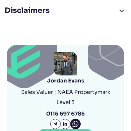
Disclaimers
Jordan Evans
Sales Valuer | NAEA Propertymark
Level 3
0115 697 6785
Jordan Evans Whatsap
Email Jordan Evans
Jordan Evans LinkedIn