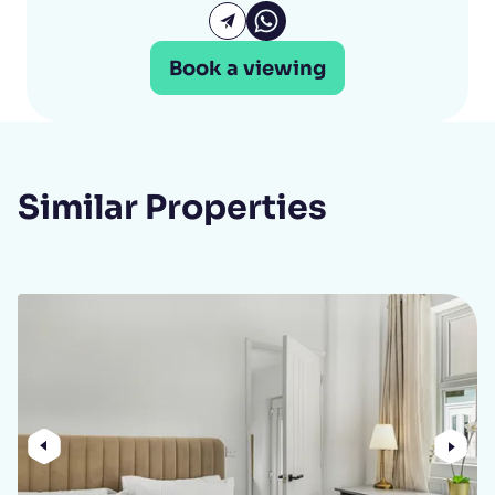
Katie Ellery Whatsapp
Email Katie Ellery
Book a viewing
Similar Properties
Previous
Nex