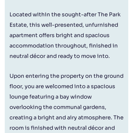
Located within the sought-after The Park
Estate, this well-presented, unfurnished
apartment offers bright and spacious
accommodation throughout, finished in
neutral décor and ready to move into.
Upon entering the property on the ground
floor, you are welcomed into a spacious
lounge featuring a bay window
overlooking the communal gardens,
creating a bright and airy atmosphere. The
room is finished with neutral décor and