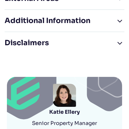
Additional Information
Disclaimers
Katie Ellery
Senior Property Manager