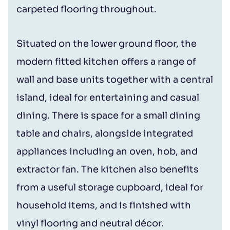
carpeted flooring throughout.
Situated on the lower ground floor, the
modern fitted kitchen offers a range of
wall and base units together with a central
island, ideal for entertaining and casual
dining. There is space for a small dining
table and chairs, alongside integrated
appliances including an oven, hob, and
extractor fan. The kitchen also benefits
from a useful storage cupboard, ideal for
household items, and is finished with
vinyl flooring and neutral décor.