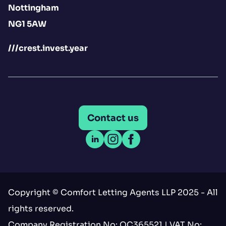
Nottingham
NG1 5AW
///crest.invest.year
Contact us
Open LinkedIn
Open Instagram
Open Facebook
Copyright © Comfort Letting Agents LLP 2025 - All
rights reserved.
Company Registration No: OC365521 | VAT No: