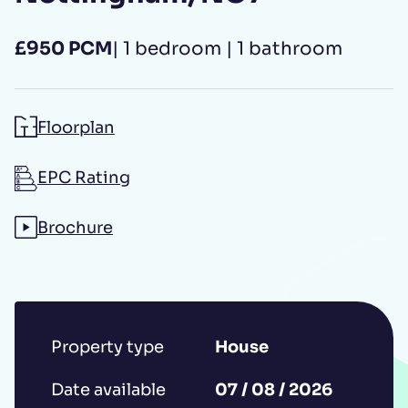
£950 PCM
| 1 bedroom | 1 bathroom
Additional message
Floorplan
EPC Rating
Brochure
Submit
*IMPORTANT: This booking request does
Property type
House
not constitute a formal reservation of the
property. Your booking request is subject
Date available
07 / 08 / 2026