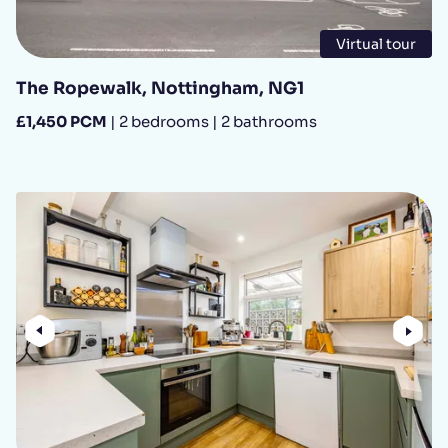
Virtual tour
The Ropewalk, Nottingham, NG1
£1,450 PCM
| 2 bedrooms | 2 bathrooms
Previous
Nex