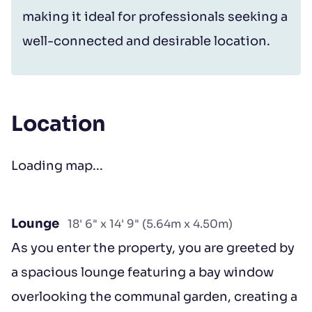
making it ideal for professionals seeking a
well-connected and desirable location.
Location
Loading map...
Lounge
18' 6" x 14' 9" (5.64m x 4.50m)
As you enter the property, you are greeted by
a spacious lounge featuring a bay window
overlooking the communal garden, creating a