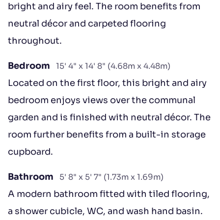
bright and airy feel. The room benefits from
neutral décor and carpeted flooring
throughout.
Bedroom
15' 4" x 14' 8" (4.68m x 4.48m)
Located on the first floor, this bright and airy
bedroom enjoys views over the communal
garden and is finished with neutral décor. The
room further benefits from a built-in storage
cupboard.
Bathroom
5' 8" x 5' 7" (1.73m x 1.69m)
A modern bathroom fitted with tiled flooring,
a shower cubicle, WC, and wash hand basin.