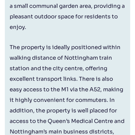
a small communal garden area, providing a
pleasant outdoor space for residents to
enjoy.
The property is ideally positioned within
walking distance of Nottingham train
station and the city centre, offering
excellent transport links. There is also
easy access to the M1 via the A52, making
it highly convenient for commuters. In
addition, the property is well placed for
access to the Queen’s Medical Centre and
Nottingham’s main business districts,