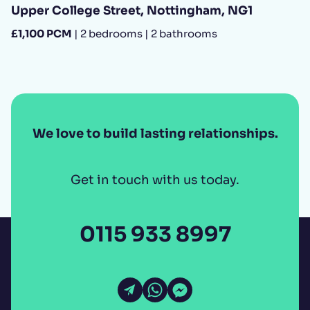
Upper College Street, Nottingham, NG1
£1,100 PCM
| 2 bedrooms | 2 bathrooms
We love to build lasting relationships.
Get in touch with us today.
0115 933 8997
Open Email
Open WhatsApp
Open Messenger