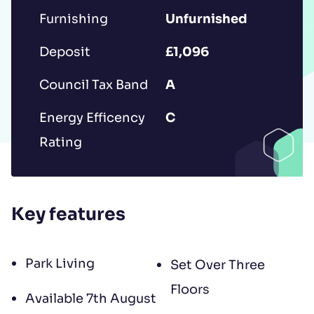
to contract, tenant referencing and
Furnishing
Unfurnished
landlord acceptance. For information
Deposit
£1,096
regarding the processing of your data
please read our
Privacy Policy
.
Council Tax Band
A
Energy Efficency
C
Rating
Key features
Park Living
Set Over Three
Floors
Available 7th August