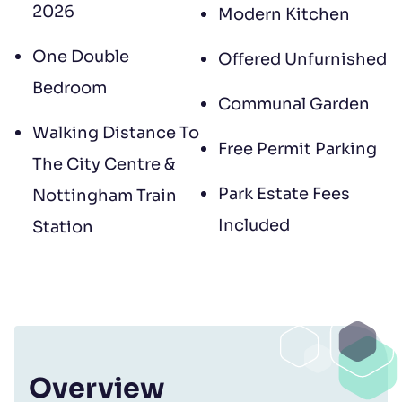
2026
Modern Kitchen
One Double
Offered Unfurnished
Bedroom
Communal Garden
Walking Distance To
Free Permit Parking
The City Centre &
Park Estate Fees
Nottingham Train
Included
Station
Overview