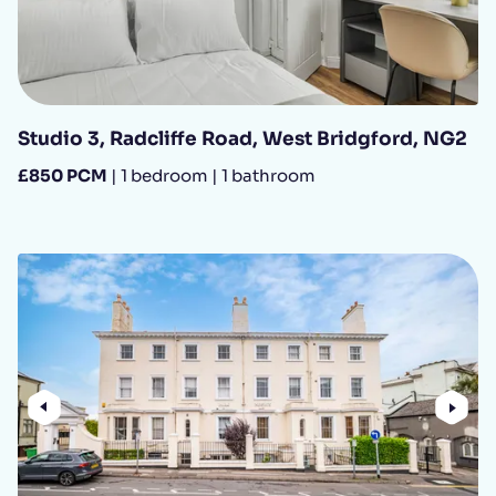
Studio 3, Radcliffe Road, West Bridgford, NG2
£850 PCM
| 1 bedroom | 1 bathroom
Previous
Nex