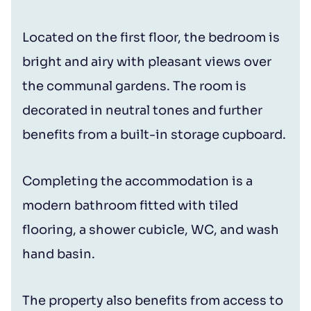
Located on the first floor, the bedroom is
bright and airy with pleasant views over
the communal gardens. The room is
decorated in neutral tones and further
benefits from a built-in storage cupboard.
Completing the accommodation is a
modern bathroom fitted with tiled
flooring, a shower cubicle, WC, and wash
hand basin.
The property also benefits from access to