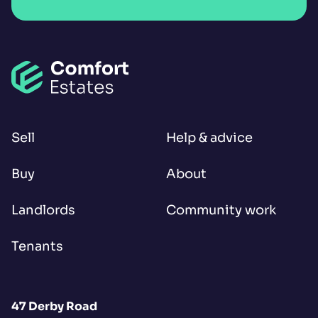
Sell
Help & advice
Buy
About
Landlords
Community work
Tenants
47 Derby Road