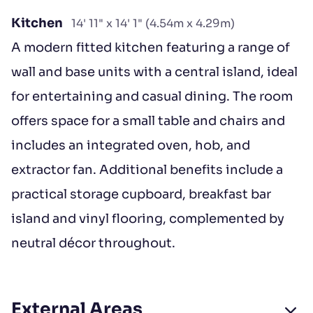
Kitchen
14' 11" x 14' 1" (4.54m x 4.29m)
A modern fitted kitchen featuring a range of
wall and base units with a central island, ideal
for entertaining and casual dining. The room
offers space for a small table and chairs and
includes an integrated oven, hob, and
extractor fan. Additional benefits include a
practical storage cupboard, breakfast bar
island and vinyl flooring, complemented by
neutral décor throughout.
External Areas