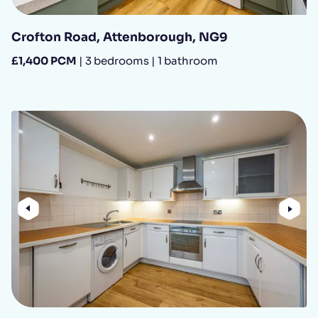
Crofton Road, Attenborough, NG9
£1,400 PCM
| 3 bedrooms | 1 bathroom
Previous
Nex