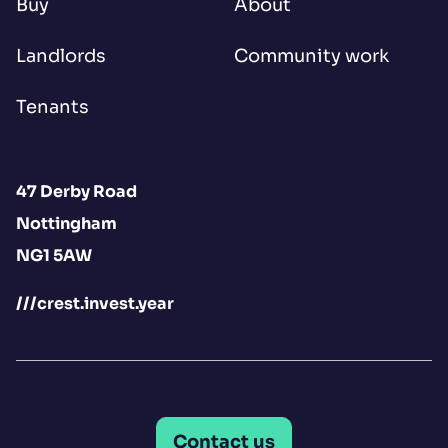
Buy
About
Landlords
Community work
Tenants
47 Derby Road
Nottingham
NG1 5AW
///crest.invest.year
Contact us