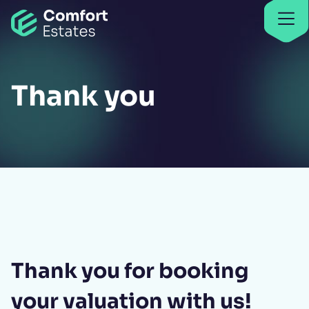
Go to home
Find properties
Find properties
Thank you
Thank you for booking
your valuation with us!