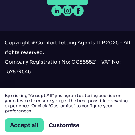
Open LinkedIn
Open Instagram
Open Facebook
Copyright © Comfort Letting Agents LLP 2025 - All
rights reserved.
Company Registration No: OC365521 | VAT No:
157879546
Terms & conditions
By clicking “Accept All” you agree to storing cookies on
your device to ensure you get the best possible browsing
Privacy
experience. Or click “Customise” to configure your
preferences.
Cookies
Accept all
Customise