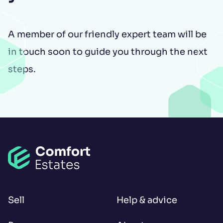
A member of our friendly expert team will be
in touch soon to guide you through the next
steps.
Open LinkedIn
Open Instagram
Open Facebook
Sell
Help & advice