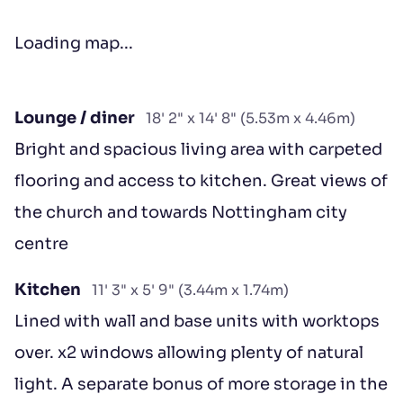
Loading map...
Lounge / diner
18' 2" x 14' 8" (5.53m x 4.46m)
Bright and spacious living area with carpeted
flooring and access to kitchen. Great views of
the church and towards Nottingham city
centre
Kitchen
11' 3" x 5' 9" (3.44m x 1.74m)
Lined with wall and base units with worktops
over. x2 windows allowing plenty of natural
light. A separate bonus of more storage in the