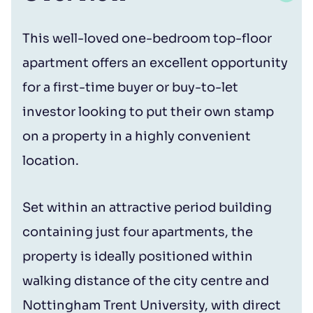
This well-loved one-bedroom top-floor
apartment offers an excellent opportunity
for a first-time buyer or buy-to-let
investor looking to put their own stamp
on a property in a highly convenient
location.
Set within an attractive period building
containing just four apartments, the
property is ideally positioned within
walking distance of the city centre and
Nottingham Trent University, with direct