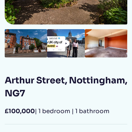
Your Name
First name
*
Last name
*
C8d17ed4 d2a6 41fd a948 d8abe5927f46
82685505 b5d7 4cc0 adac 84b7489bd27a
3c2295b9 fc34 4265 a2a7 cb3ccb5ad883
89a02b00 9017 49fc 9477 b0ab53f13809
1bdf87e6 0508 4097 9250 b25bfdadb46d
Area guide
Open LinkedIn
Open Instagram
Open Facebook
Arthur Street, Nottingham,
Email address
*
NG7
£100,000
| 1 bedroom | 1 bathroom
Phone number