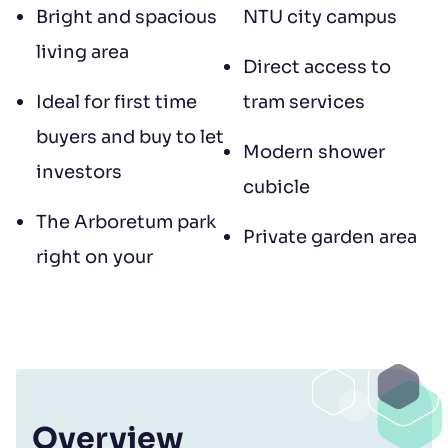
Bright and spacious
NTU city campus
living area
Direct access to
Ideal for first time
tram services
buyers and buy to let
Modern shower
investors
cubicle
The Arboretum park
Private garden area
right on your
Overview