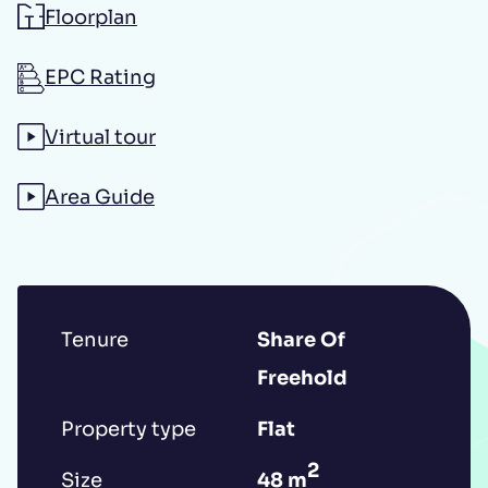
Floorplan
Additional message
EPC Rating
Virtual tour
Area Guide
Submit
Tenure
Share Of
Freehold
*IMPORTANT: This booking request does
not constitute a formal reservation of the
Property type
Flat
property. Your booking request is subject
2
Size
48 m