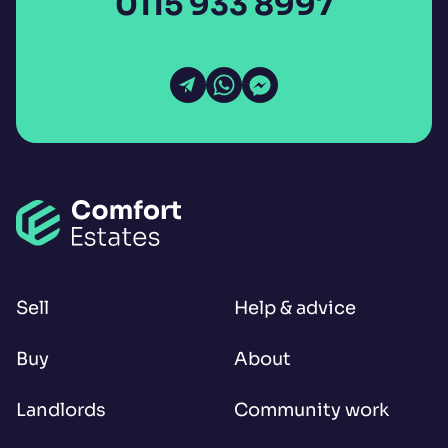
0115 933 8997
Open Email
Open WhatsApp
Open Messenger
Sell
Help & advice
Buy
About
Landlords
Community work