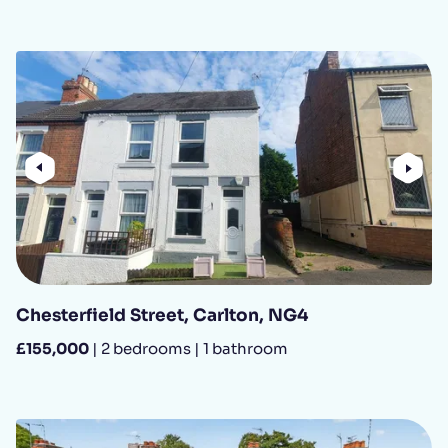
Previous
Nex
Chesterfield Street, Carlton, NG4
£155,000
| 2 bedrooms | 1 bathroom