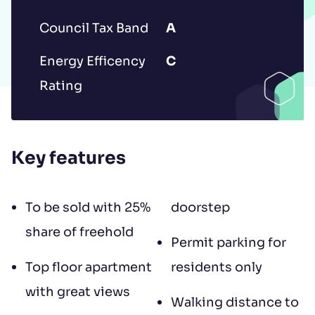
to contract, tenant referencing and
Council Tax Band
A
landlord acceptance. For information
regarding the processing of your data
Energy Efficency
C
please read our
Privacy Policy
.
Rating
Key features
To be sold with 25%
doorstep
share of freehold
Permit parking for
Top floor apartment
residents only
with great views
Walking distance to