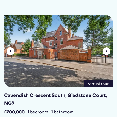
Previous
Nex
Virtual tour
Cavendish Crescent South, Gladstone Court,
NG7
£200,000
| 1 bedroom | 1 bathroom