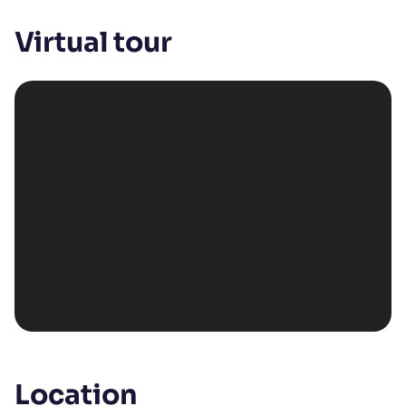
Virtual tour
Location