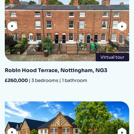
Previous
Nex
Virtual tour
Robin Hood Terrace, Nottingham, NG3
£260,000
| 3 bedrooms | 1 bathroom
Previous
Nex