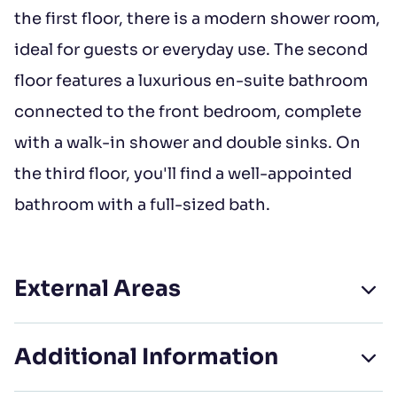
the first floor, there is a modern shower room,
ideal for guests or everyday use. The second
floor features a luxurious en-suite bathroom
connected to the front bedroom, complete
with a walk-in shower and double sinks. On
the third floor, you'll find a well-appointed
bathroom with a full-sized bath.
External Areas
Additional Information