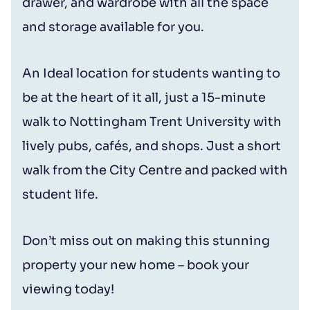
drawer, and wardrobe with all the space
and storage available for you.
An Ideal location for students wanting to
be at the heart of it all, just a 15-minute
walk to Nottingham Trent University with
lively pubs, cafés, and shops. Just a short
walk from the City Centre and packed with
student life.
Don’t miss out on making this stunning
property your new home – book your
viewing today!