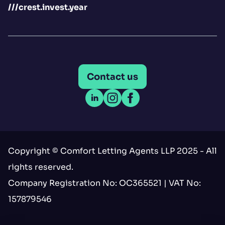
///crest.invest.year
Contact us
Open LinkedIn
Open Instagram
Open Facebook
Copyright © Comfort Letting Agents LLP 2025 - All
rights reserved.
Company Registration No: OC365521 | VAT No:
157879546