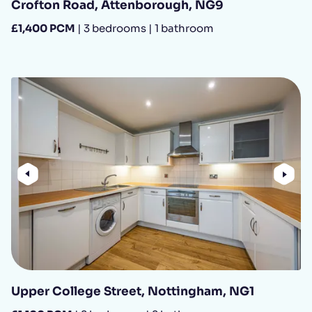
Crofton Road, Attenborough, NG9
£1,400 PCM
| 3 bedrooms | 1 bathroom
Previous
Nex
Upper College Street, Nottingham, NG1