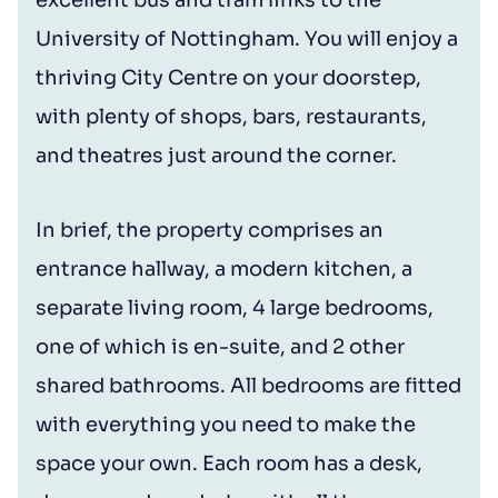
University of Nottingham. You will enjoy a
thriving City Centre on your doorstep,
with plenty of shops, bars, restaurants,
and theatres just around the corner.
In brief, the property comprises an
entrance hallway, a modern kitchen, a
separate living room, 4 large bedrooms,
one of which is en-suite, and 2 other
shared bathrooms. All bedrooms are fitted
with everything you need to make the
space your own. Each room has a desk,