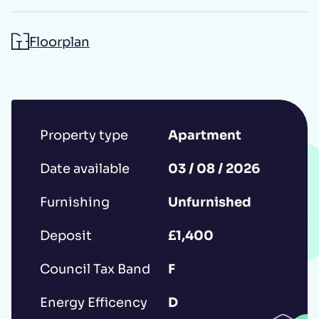
Floorplan
Additional message
Property type
Apartment
Date available
03 / 08 / 2026
Submit
Furnishing
Unfurnished
Deposit
£1,400
*IMPORTANT: This booking request does
Council Tax Band
F
not constitute a formal reservation of the
Energy Efficency
D
property. Your booking request is subject