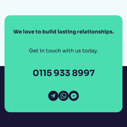
We love to build lasting relationships.
Get in touch with us today.
0115 933 8997
Open Email
Open WhatsApp
Open Messenger