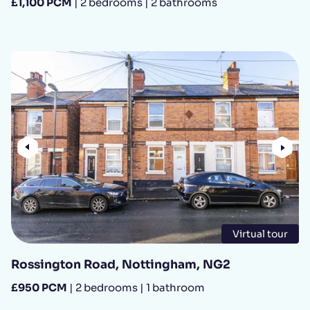
£1,100 PCM
| 2 bedrooms | 2 bathrooms
Previous
Nex
Virtual tour
Rossington Road, Nottingham, NG2
£950 PCM
| 2 bedrooms | 1 bathroom