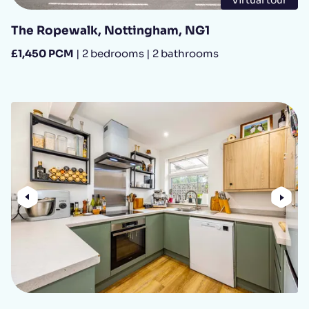
The Ropewalk, Nottingham, NG1
£1,450 PCM
| 2 bedrooms | 2 bathrooms
Previous
Nex