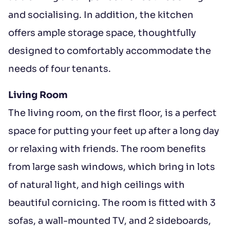
and socialising. In addition, the kitchen
offers ample storage space, thoughtfully
designed to comfortably accommodate the
needs of four tenants.
Living Room
The living room, on the first floor, is a perfect
space for putting your feet up after a long day
or relaxing with friends. The room benefits
from large sash windows, which bring in lots
of natural light, and high ceilings with
beautiful cornicing. The room is fitted with 3
sofas, a wall-mounted TV, and 2 sideboards,