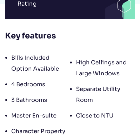
Rating
to contract, tenant referencing and
landlord acceptance. For information
regarding the processing of your data
Key features
please read our
Privacy Policy
.
Bills Included
High Ceilings and
Option Available
Large Windows
4 Bedrooms
Separate Utility
3 Bathrooms
Room
Master En-suite
Close to NTU
Character Property