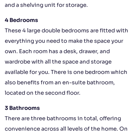
and a shelving unit for storage.
4 Bedrooms
These 4 large double bedrooms are fitted with
everything you need to make the space your
own. Each room has a desk, drawer, and
wardrobe with all the space and storage
available for you. There is one bedroom which
also benefits from an en-suite bathroom,
located on the second floor.
3 Bathrooms
There are three bathrooms in total, offering
convenience across all levels of the home. On