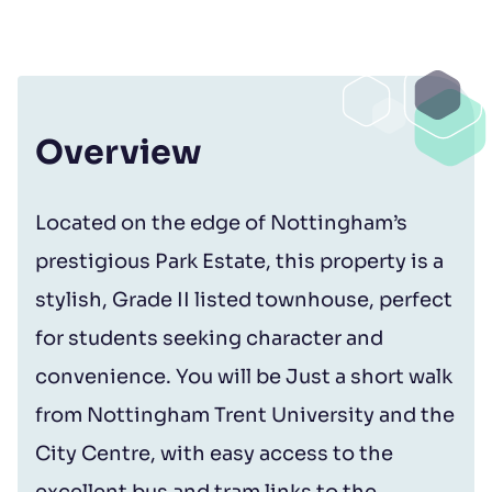
Overview
Located on the edge of Nottingham’s
prestigious Park Estate, this property is a
stylish, Grade II listed townhouse, perfect
for students seeking character and
convenience. You will be Just a short walk
from Nottingham Trent University and the
City Centre, with easy access to the
excellent bus and tram links to the