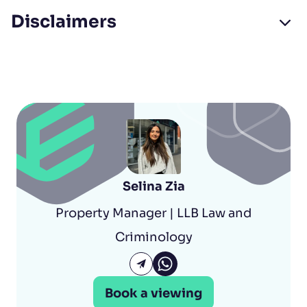
Disclaimers
Selina Zia
Property Manager | LLB Law and
Criminology
Selina Zia Whatsapp
Email Selina Zia
Book a viewing