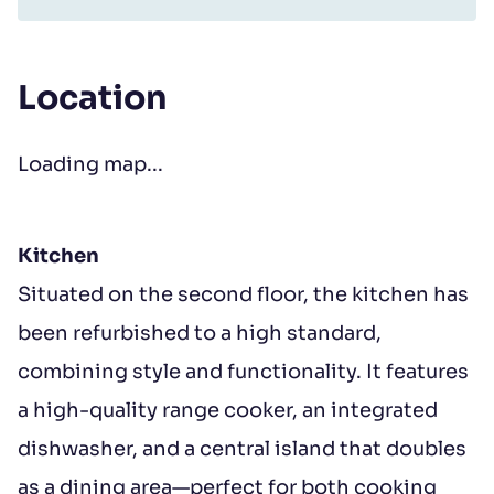
Location
Loading map...
Kitchen
Situated on the second floor, the kitchen has
been refurbished to a high standard,
combining style and functionality. It features
a high-quality range cooker, an integrated
dishwasher, and a central island that doubles
as a dining area—perfect for both cooking