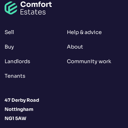
Sell
Help & advice
Buy
About
Landlords
Community work
Tenants
47 Derby Road
Nottingham
NG1 5AW