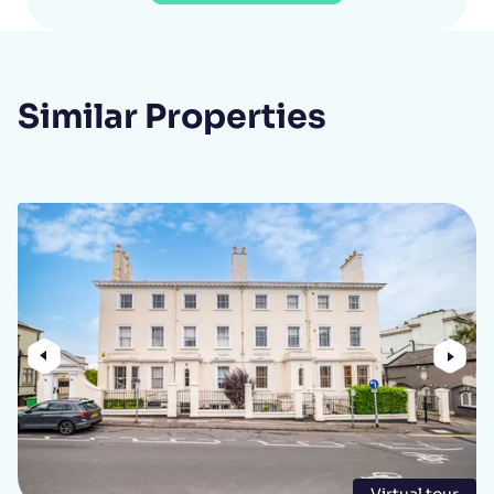
Similar Properties
Previous
Nex
Virtual tour